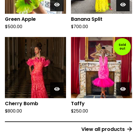
Green Apple
Banana Split
$
500.00
$
700.00
Sold
out
Cherry Bomb
Taffy
$
800.00
$
250.00
View all products