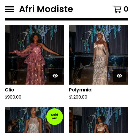
Afri Modiste
0
F
e
a
t
u
r
e
d
Clio
Polymnia
P
$
900.00
$
1,200.00
r
Sold
o
out
d