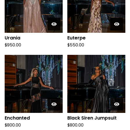
u
c
t
s
Urania
Euterpe
$
950.00
$
550.00
Enchanted
Black Siren Jumpsuit
$
800.00
$
800.00