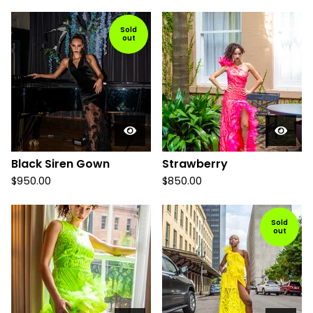
Sold
out
Black Siren Gown
Strawberry
$
950.00
$
850.00
Sold
out