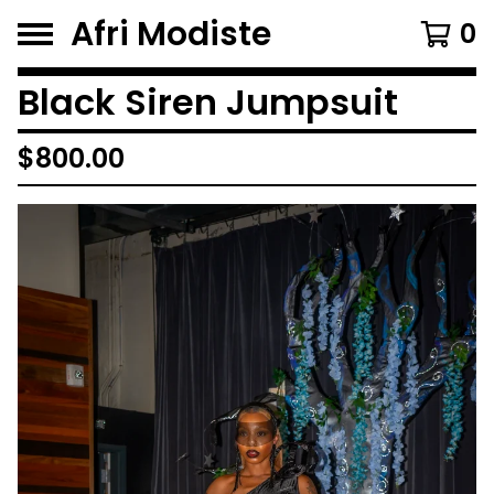
Afri Modiste
0
Black Siren Jumpsuit
$
800.00